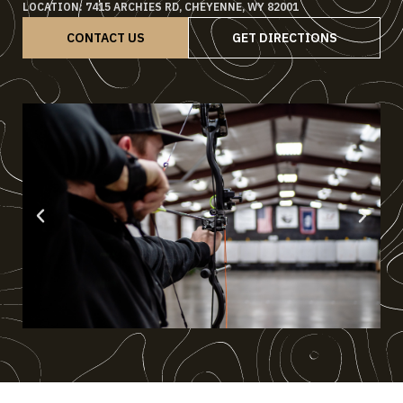
LOCATION: 7415 ARCHIES RD, CHEYENNE, WY 82001
CONTACT US
GET DIRECTIONS