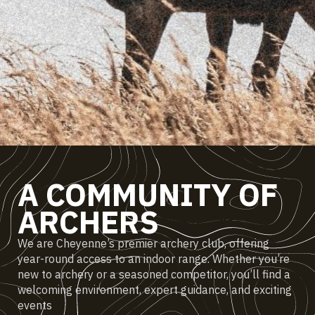
A COMMUNITY OF
ARCHERS
We are Cheyenne’s premier archery club, offering
year-round access to an indoor range. Whether you’re
new to archery or a seasoned competitor, you’ll find a
welcoming environment, expert guidance, and exciting
events