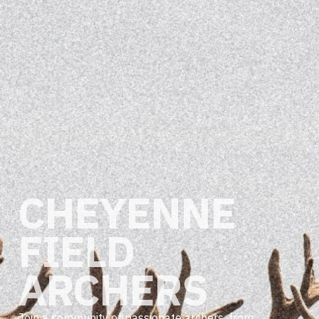
CHEYENNE
FIELD
ARCHERS
Join a community of passionate archers, from