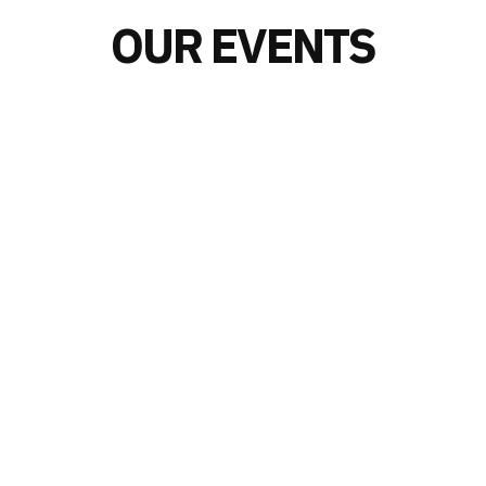
OUR EVENTS