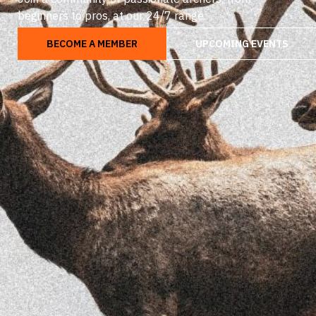
beginners to pros, at our 24/7 range.
BECOME A MEMBER
UPCOMING EVENTS