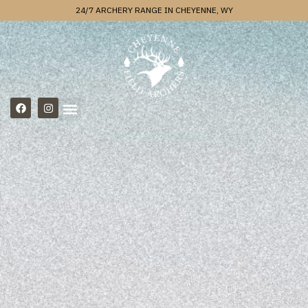
24/7 ARCHERY RANGE IN CHEYENNE, WY